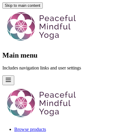
Skip to main content
Main menu
Includes navigation links and user settings
Browse products