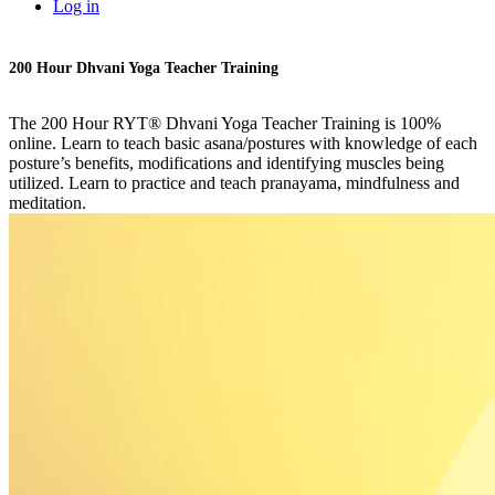
Log in
200 Hour Dhvani Yoga Teacher Training
The 200 Hour RYT® Dhvani Yoga Teacher Training is 100%
online. Learn to teach basic asana/postures with knowledge of each
posture’s benefits, modifications and identifying muscles being
utilized. Learn to practice and teach pranayama, mindfulness and
meditation.