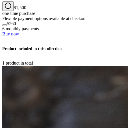
$1,500
one-time purchase
Flexible payment options available at checkout
$260
6 monthly payments
Buy now
Product included in this collection
1 product in total