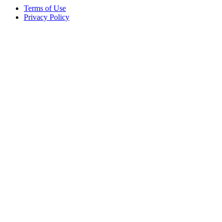
Terms of Use
Privacy Policy