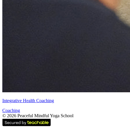
Integrative Health Coaching
Coaching
©
2026
Peaceful Mindful Yoga School